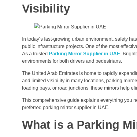
Visibility
In today’s fast-growing urban environment, safety ha
public infrastructure projects. One of the most effectiv
As a trusted
Parking Mirror Supplier in UAE
, Bright
environments for both drivers and pedestrians.
The United Arab Emirates is home to rapidly expanding 
and limited visibility in many locations, parking mirr
loading bays, or road junctions, these mirrors help e
This comprehensive guide explains everything you need
preferred parking mirror supplier in UAE.
What is a Parking Mi