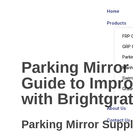
Home
Products
FRP G
GRP G
Parki
Parking Mirror
Manh
Guide to Impro
Swim
Grati
with Brightgra
About Us
Contact Us
Parking Mirror Supp