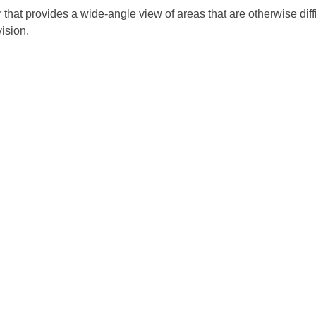
that provides a wide-angle view of areas that are otherwise diffi
ision.