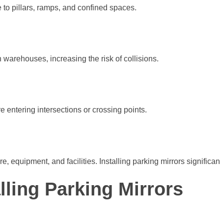
e to pillars, ramps, and confined spaces.
n warehouses, increasing the risk of collisions.
e entering intersections or crossing points.
, equipment, and facilities. Installing parking mirrors significan
lling Parking Mirrors