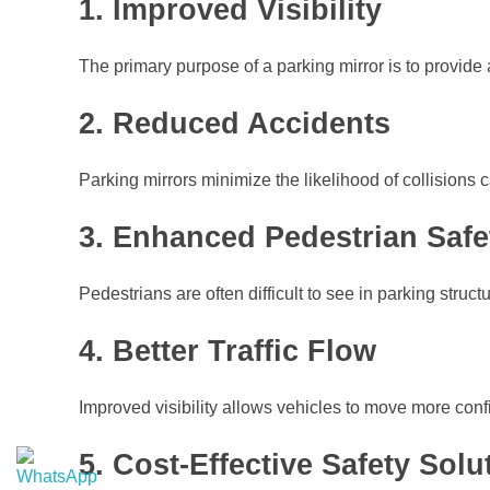
1. Improved Visibility
The primary purpose of a parking mirror is to provide
2. Reduced Accidents
Parking mirrors minimize the likelihood of collisions
3. Enhanced Pedestrian Safe
Pedestrians are often difficult to see in parking struct
4. Better Traffic Flow
Improved visibility allows vehicles to move more conf
5. Cost-Effective Safety Solu