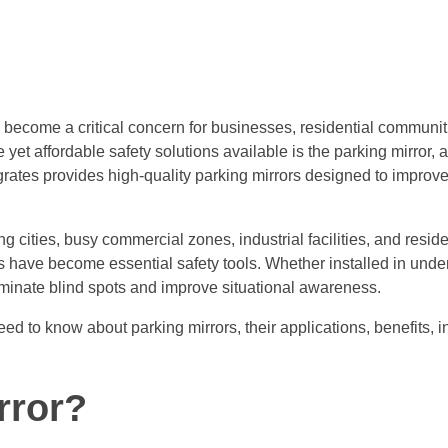
s become a critical concern for businesses, residential communi
e yet affordable safety solutions available is the parking mirror, 
grates provides high-quality parking mirrors designed to improve 
cities, busy commercial zones, industrial facilities, and reside
ors have become essential safety tools. Whether installed in und
liminate blind spots and improve situational awareness.
 to know about parking mirrors, their applications, benefits, in
rror?