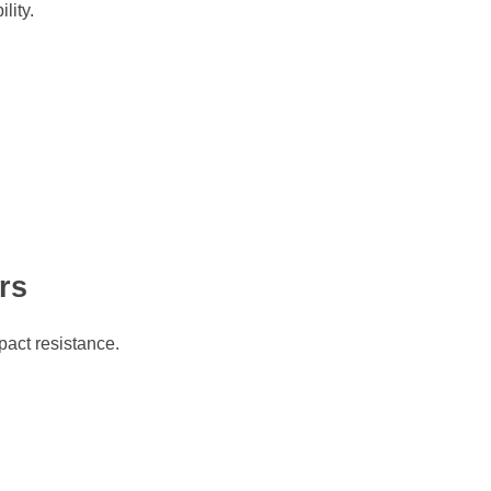
lity.
rs
pact resistance.