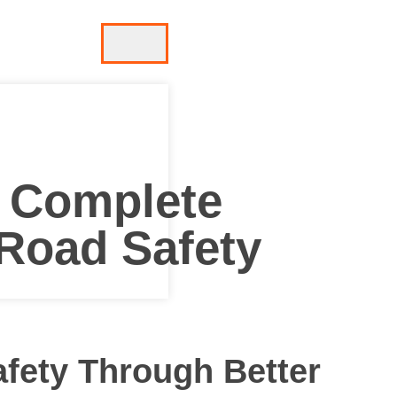
– Complete
 Road Safety
afety Through Better