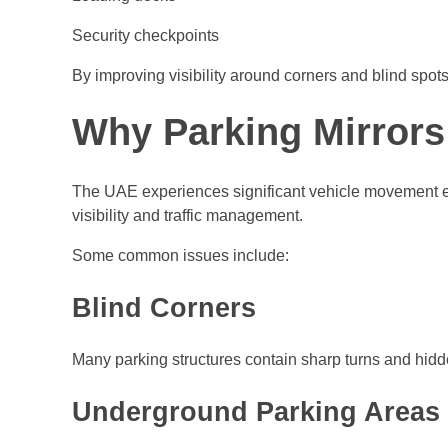
Security checkpoints
By improving visibility around corners and blind spots
Why Parking Mirrors
The UAE experiences significant vehicle movement ever
visibility and traffic management.
Some common issues include:
Blind Corners
Many parking structures contain sharp turns and hid
Underground Parking Areas