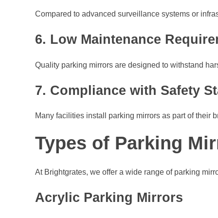
Compared to advanced surveillance systems or infrastru
6. Low Maintenance Requir
Quality parking mirrors are designed to withstand ha
7. Compliance with Safety S
Many facilities install parking mirrors as part of the
Types of Parking Mir
At Brightgrates, we offer a wide range of parking mirror
Acrylic Parking Mirrors