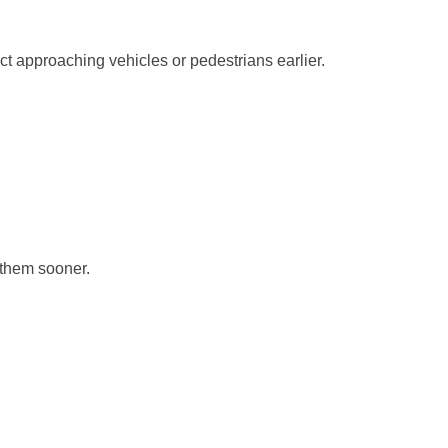
ct approaching vehicles or pedestrians earlier.
y them sooner.