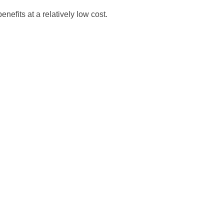
nefits at a relatively low cost.