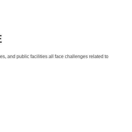
.
E
 and public facilities all face challenges related to