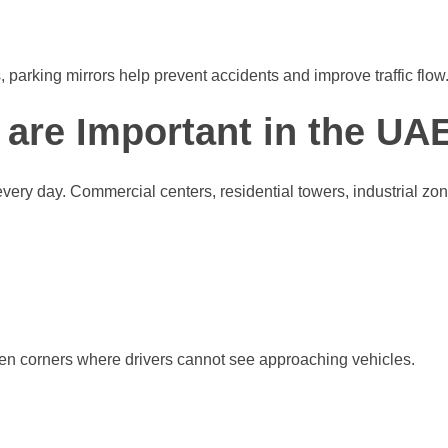
, parking mirrors help prevent accidents and improve traffic flow
 are Important in the UA
y day. Commercial centers, residential towers, industrial zones,
den corners where drivers cannot see approaching vehicles.