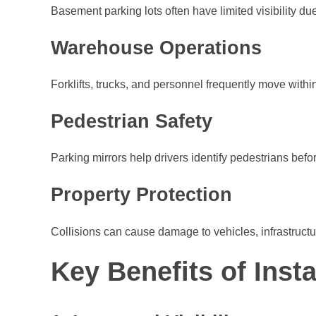
Basement parking lots often have limited visibility du
Warehouse Operations
Forklifts, trucks, and personnel frequently move withi
Pedestrian Safety
Parking mirrors help drivers identify pedestrians befor
Property Protection
Collisions can cause damage to vehicles, infrastructure
Key Benefits of Insta