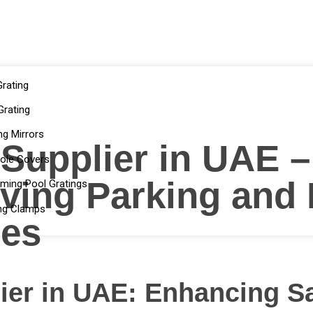
rating
rating
ng Mirrors
 Supplier in UAE 
ole Covers
ving Parking and
ming Pool Gratings
ng Clamps
tes
lier in UAE: Enhancing S