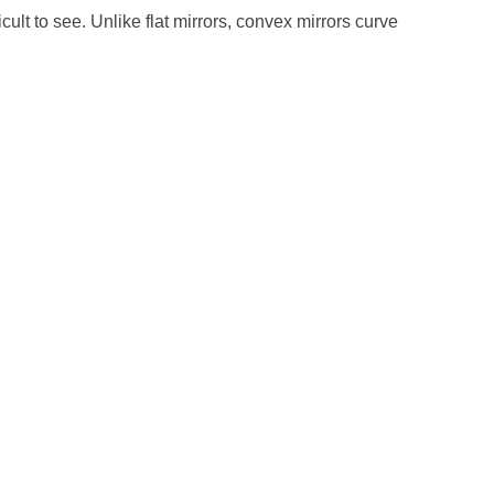
cult to see. Unlike flat mirrors, convex mirrors curve