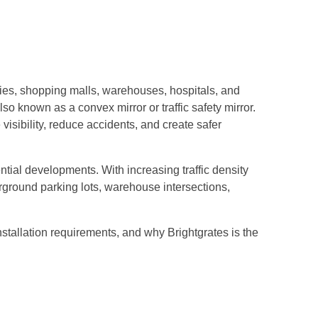
ties, shopping malls, warehouses, hospitals, and
also known as a convex mirror or traffic safety mirror.
visibility, reduce accidents, and create safer
ntial developments. With increasing traffic density
erground parking lots, warehouse intersections,
stallation requirements, and why Brightgrates is the