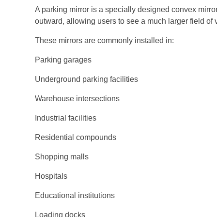
A parking mirror is a specially designed convex mirror 
outward, allowing users to see a much larger field of v
These mirrors are commonly installed in:
Parking garages
Underground parking facilities
Warehouse intersections
Industrial facilities
Residential compounds
Shopping malls
Hospitals
Educational institutions
Loading docks