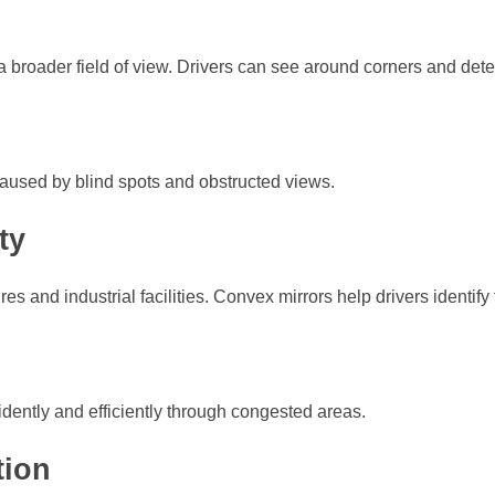
 a broader field of view. Drivers can see around corners and dete
 caused by blind spots and obstructed views.
ty
ures and industrial facilities. Convex mirrors help drivers identif
idently and efficiently through congested areas.
tion