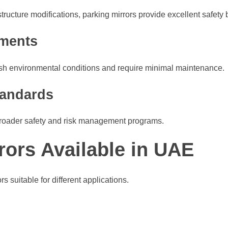
cture modifications, parking mirrors provide excellent safety be
ements
rsh environmental conditions and require minimal maintenance.
tandards
ir broader safety and risk management programs.
rors Available in UAE
s suitable for different applications.