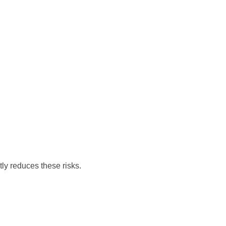
tly reduces these risks.