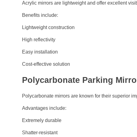
Acrylic mirrors are lightweight and offer excellent visibi
Benefits include:
Lightweight construction
High reflectivity
Easy installation
Cost-effective solution
Polycarbonate Parking Mirro
Polycarbonate mirrors are known for their superior im
Advantages include:
Extremely durable
Shatter-resistant